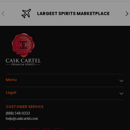
Previous
Ne
LARGEST SPIRITS MARKETPLACE
Menu
Legal
CUSTOMER SERVICE
(888) 548-0333
help@caskcartel.com