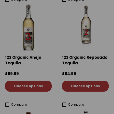
123 Organic Anejo
123 Organic Reposado
Tequila
Tequila
$99.99
$84.99
Choose options
Choose options
Compare
Compare