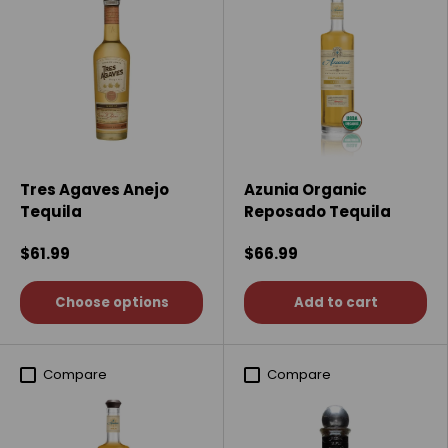
Tres Agaves Anejo
Azunia Organic
Tequila
Reposado Tequila
$61.99
$66.99
Choose options
Add to cart
Compare
Compare