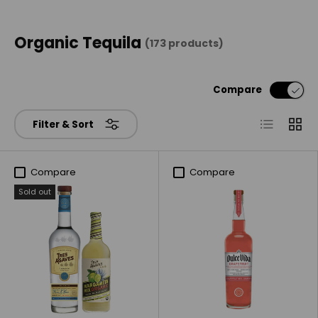
Organic Tequila
(173 products)
Compare
List
Grid
Filter & Sort
Compare
Compare
Sold out