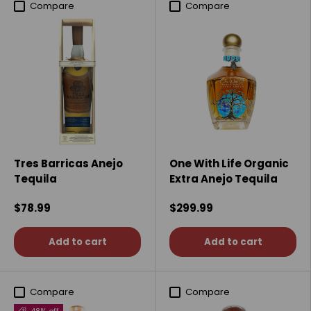
Compare
Compare
Tres Barricas Anejo
One With Life Organic
Tequila
Extra Anejo Tequila
$78.99
$299.99
Add to cart
Add to cart
Compare
Compare