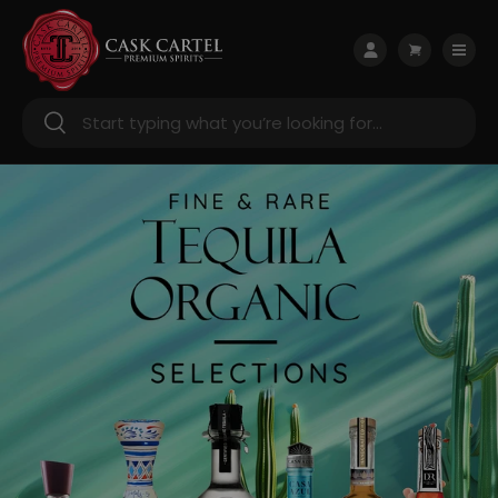
Skip to content
Menu
Log in
Cart
Search
Search