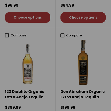
$96.99
$84.99
Choose options
Choose options
Compare
Compare
123 Diablito Organic
Don Abraham Organic
Extra Anejo Tequila
Extra Anejo Tequila
$399.99
$199.98