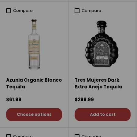
Compare
Compare
Azunia Organic Blanco
Tres Mujeres Dark
Tequila
Extra Anejo Tequila
$61.99
$299.99
Choose options
Add to cart
Compare
Compare