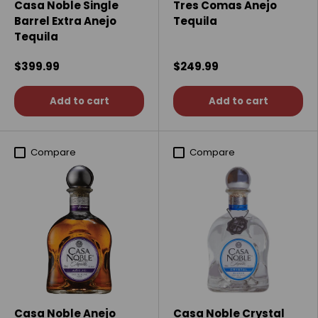
Casa Noble Single
Tres Comas Anejo
Barrel Extra Anejo
Tequila
Tequila
$399.99
$249.99
Add to cart
Add to cart
Compare
Compare
Casa Noble Anejo
Casa Noble Crystal