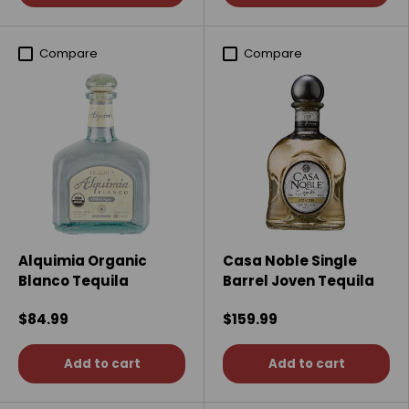
Compare
Compare
Alquimia Organic
Casa Noble Single
Blanco Tequila
Barrel Joven Tequila
$84.99
$159.99
Add to cart
Add to cart