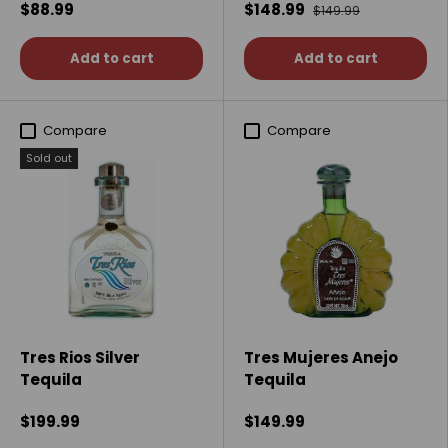
$88.99
$148.99
$149.99
Add to cart
Add to cart
Compare
Compare
Sold out
Tres Rios Silver
Tres Mujeres Anejo
Tequila
Tequila
$199.99
$149.99