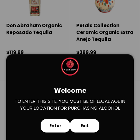
Don Abraham Organic
Petals Collection
Reposado Tequila
Ceramic Organic Extra
Anejo Tequila
$119.99
$399.99
Add to cart
Add to cart
Welcome
Compare
Compare
TO ENTER THIS SITE, YOU MUST BE OF LEGAL AGE IN
YOUR LOCATION FOR PURCHASING ALCOHOL
Enter
Exit