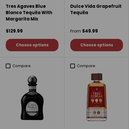
Tres Agaves Blue
Dulce Vida Grapefruit
Blanco Tequila With
Tequila
Margarita Mix
$129.99
From
$49.99
Choose options
Choose options
Compare
Compare