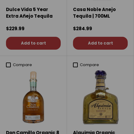
Dulce Vida 5 Year
Casa Noble Anejo
Extra Añejo Tequila
Tequila | 700ML
$229.99
$284.99
Add to cart
Add to cart
Compare
Compare
Don Camillo Organic 8
Alquimia Organic