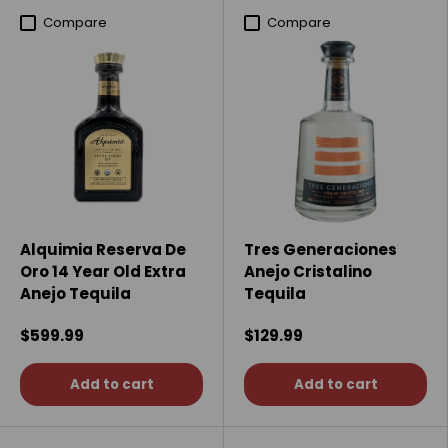
Compare
Compare
Alquimia Reserva De
Tres Generaciones
Oro 14 Year Old Extra
Anejo Cristalino
Anejo Tequila
Tequila
$599.99
$129.99
Add to cart
Add to cart