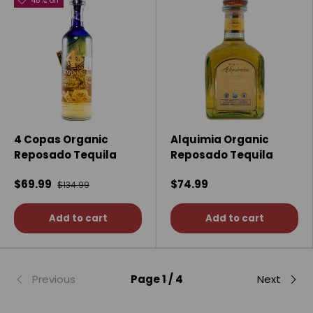
48% off
4 Copas Organic
Alquimia Organic
Reposado Tequila
Reposado Tequila
$69.99
$74.99
$134.99
Add to cart
Add to cart
Previous
Page 1 / 4
Next