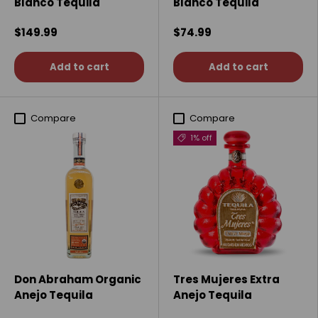
Blanco Tequila
Blanco Tequila
$149.99
$74.99
Add to cart
Add to cart
Compare
Compare
1% off
Don Abraham Organic
Tres Mujeres Extra
Anejo Tequila
Anejo Tequila