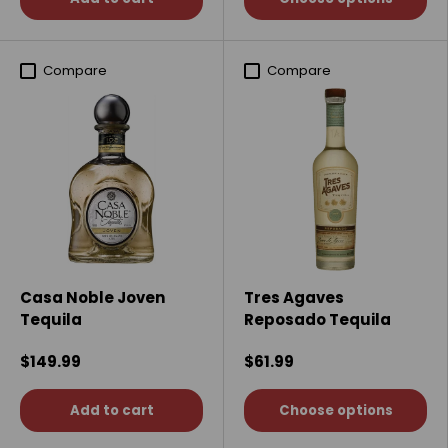
Compare
Compare
Casa Noble Joven
Tres Agaves
Tequila
Reposado Tequila
$149.99
$61.99
Add to cart
Choose options