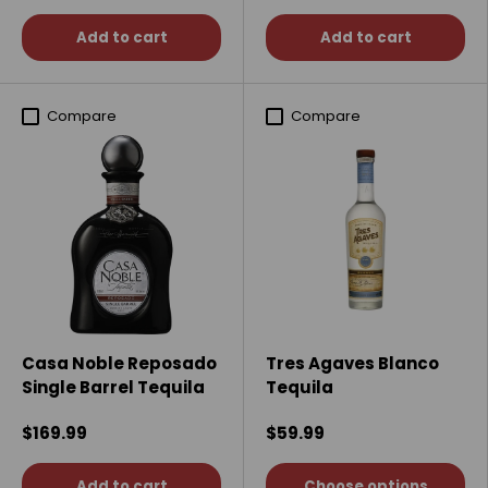
Add to cart
Add to cart
Compare
Compare
Casa Noble Reposado
Tres Agaves Blanco
Single Barrel Tequila
Tequila
$169.99
$59.99
Add to cart
Choose options