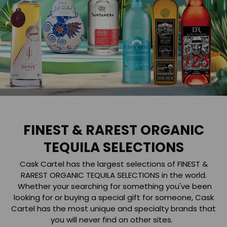
FINEST & RAREST ORGANIC
TEQUILA SELECTIONS
Cask Cartel has the largest selections of FINEST &
RAREST ORGANIC TEQUILA SELECTIONS in the world.
Whether your searching for something you've been
looking for or buying a special gift for someone, Cask
Cartel has the most unique and specialty brands that
you will never find on other sites.