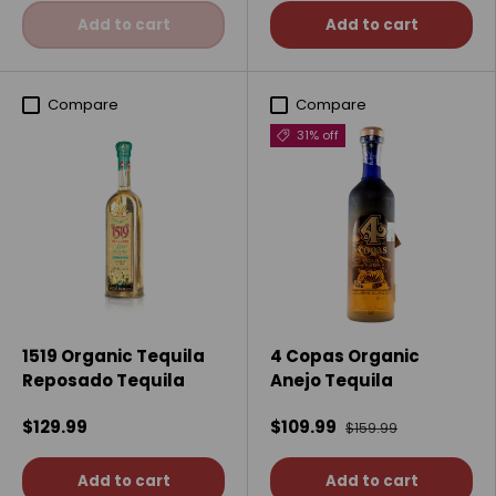
Add to cart
Add to cart
Compare
Compare
31% off
1519 Organic Tequila
4 Copas Organic
Reposado Tequila
Anejo Tequila
$129.99
$109.99
$159.99
Add to cart
Add to cart