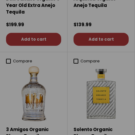
Year Old Extra Anejo
Anejo Tequila
Tequila
$199.99
$139.99
Add to cart
Add to cart
Compare
Compare
3 Amigos Organic
Solento Organic