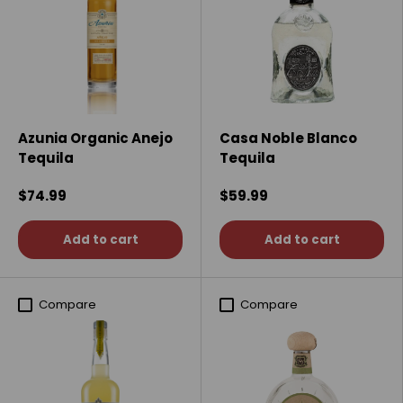
Azunia Organic Anejo
Casa Noble Blanco
Tequila
Tequila
$74.99
$59.99
Add to cart
Add to cart
Compare
Compare