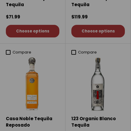
Tequila
Tequila
$71.99
$119.99
Choose options
Choose options
Compare
Compare
Casa Noble Tequila
123 Organic Blanco
Reposado
Tequila