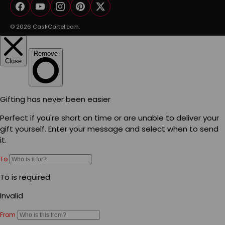
Facebook
YouTube
Instagram
Pinterest
Twitter
© 2026
CaskCartel.com
.