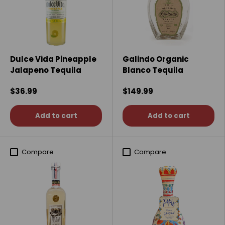
Dulce Vida Pineapple
Galindo Organic
Jalapeno Tequila
Blanco Tequila
$36.99
$149.99
Add to cart
Add to cart
Compare
Compare