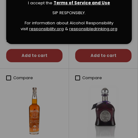
I accept the
Terms of Service and Use
SIP RESPONSIBLY.
123 Organic Collection
1519 Organic Blanco
For information about Alcohol Responsibility
Tequila
Tequila
visit
responsibility.org
&
responsibledrinking.or
g
$269.99
$129.99
Add to cart
Add to cart
Compare
Compare