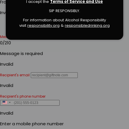
I accept the
Terms of Service and Use
SIP RESPONSIBLY.
For information about Alcohol Responsibility
visit
responsibility.org
&
responsibledrinking.or
g