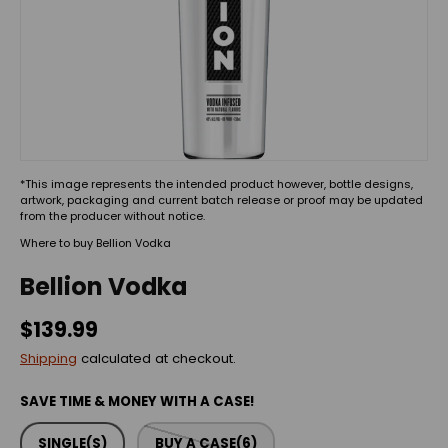
*This image represents the intended product however, bottle designs,
artwork, packaging and current batch release or proof may be updated
from the producer without notice.
Where to buy Bellion Vodka
Bellion Vodka
$139.99
Shipping
calculated at checkout.
SAVE TIME & MONEY WITH A CASE!
SINGLE(S)
BUY A CASE(6)