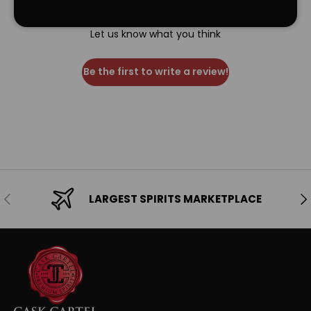
We’re looking for stars!
Let us know what you think
Be the first to write a review!
Previous
Ne
LARGEST SPIRITS MARKETPLACE