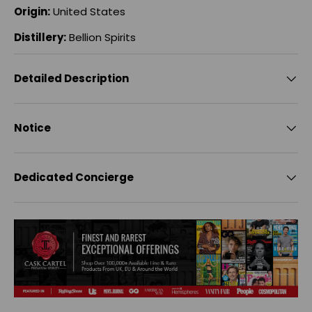
Origin:
United States
Distillery:
Bellion Spirits
Detailed Description
Notice
Dedicated Concierge