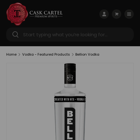
Skip to content
Menu
Log in
Cart
Search
Search
Home
Vodka - Featured Products
Bellion Vodka