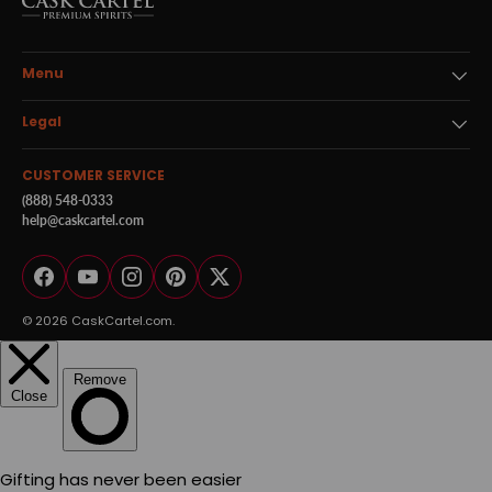
Menu
Legal
CUSTOMER SERVICE
(888) 548-0333
help@caskcartel.com
Facebook
YouTube
Instagram
Pinterest
Twitter
© 2026
CaskCartel.com
.