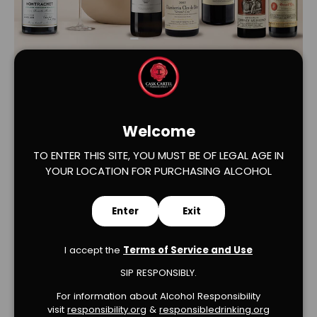
Load slide 1 of 2
Load slide 2 of 2
Welcome
TO ENTER THIS SITE, YOU MUST BE OF LEGAL AGE IN
YOUR LOCATION FOR PURCHASING ALCOHOL
Verified Product Reviews
Enter
Exit
I accept the
Terms of Service and Use
SIP RESPONSIBLY.
For information about Alcohol Responsibility
visit
responsibility.org
&
responsibledrinking.or
g