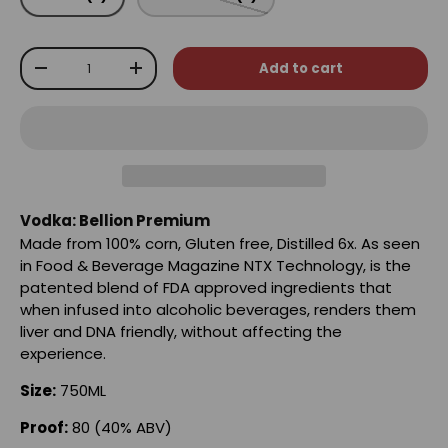
Qty
Add to cart
-
+
Vodka: Bellion Premium
Made from 100% corn, Gluten free, Distilled 6x. As seen
in Food & Beverage Magazine NTX Technology, is the
patented blend of FDA approved ingredients that
when infused into alcoholic beverages, renders them
liver and DNA friendly, without affecting the
experience.
Size:
750ML
Proof:
80 (40% ABV)