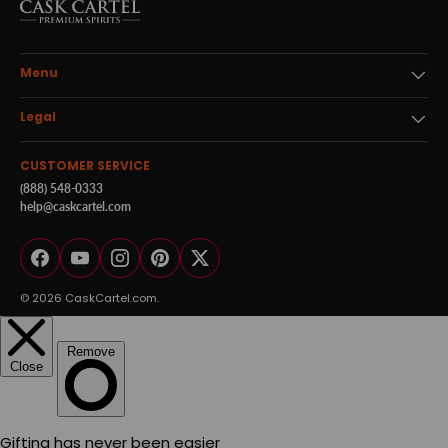
Menu
Legal
CUSTOMER SERVICE
(888) 548-0333
help@caskcartel.com
Facebook
YouTube
Instagram
Pinterest
Twitter
© 2026
CaskCartel.com
.