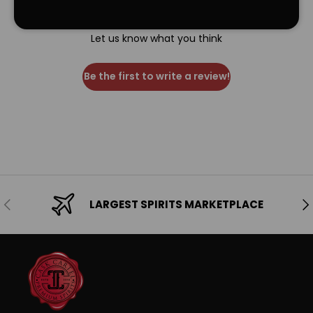
We’re looking for stars!
Let us know what you think
Be the first to write a review!
Previous
Ne
LARGEST SPIRITS MARKETPLACE