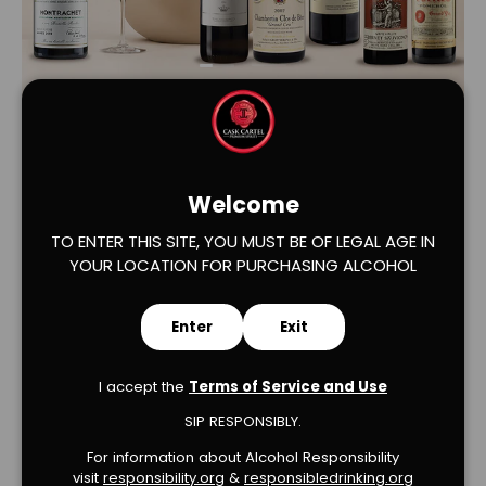
Load slide 1 of 2
Load slide 2 of 2
Welcome
TO ENTER THIS SITE, YOU MUST BE OF LEGAL AGE IN
YOUR LOCATION FOR PURCHASING ALCOHOL
Verified Product Reviews
Enter
Exit
I accept the
Terms of Service and Use
SIP RESPONSIBLY.
For information about Alcohol Responsibility
visit
responsibility.org
&
responsibledrinking.or
g