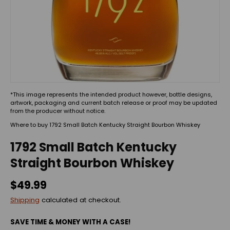
*This image represents the intended product however, bottle designs,
artwork, packaging and current batch release or proof may be updated
from the producer without notice.
Where to buy 1792 Small Batch Kentucky Straight Bourbon Whiskey
1792 Small Batch Kentucky
Straight Bourbon Whiskey
$49.99
Shipping
calculated at checkout.
SAVE TIME & MONEY WITH A CASE!