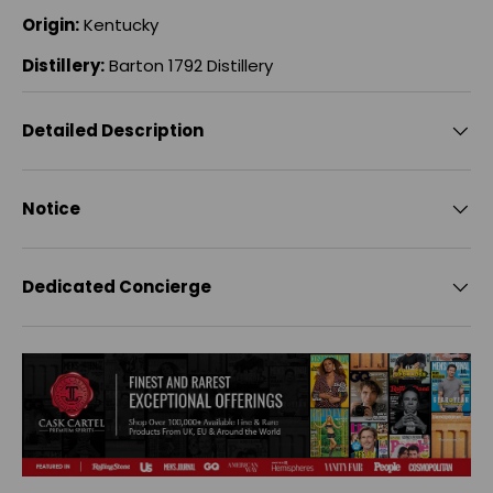
Origin:
Kentucky
Distillery:
Barton 1792 Distillery
Detailed Description
Notice
Dedicated Concierge