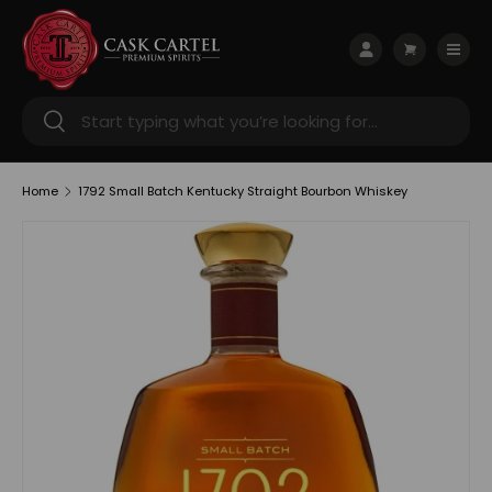
Skip to content
Menu
Log in
Cart
Search
Search
Home
1792 Small Batch Kentucky Straight Bourbon Whiskey