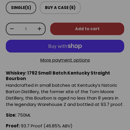
SINGLE(S)
BUY A CASE (6)
Qty
Add to cart
-
+
More payment options
Whiskey: 1792 Small Batch Kentucky Straight
Bourbon
Handcrafted in small batches at Kentucky’s historic
Barton Distillery, the former site of the Tom Moore
Distillery, this Bourbon is aged no less than 8 years in
the legendary Warehouse Z and bottled at 93.7 proof.
Size:
750ML
Proof:
93.7 Proof (46.85% ABV)