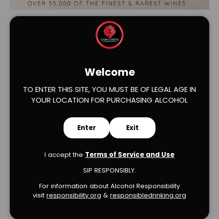
Welcome
TO ENTER THIS SITE, YOU MUST BE OF LEGAL AGE IN
YOUR LOCATION FOR PURCHASING ALCOHOL
Verified Product Reviews
Enter
Exit
I accept the
Terms of Service and Use
SIP RESPONSIBLY.
We’re looking for stars!
For information about Alcohol Responsibility
visit
responsibility.org
&
responsibledrinking.or
g
Let us know what you think