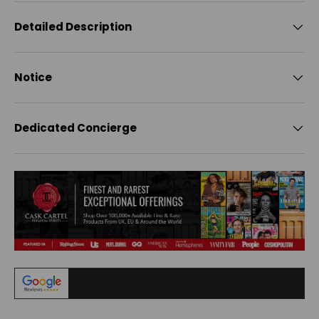
Detailed Description
Notice
Dedicated Concierge