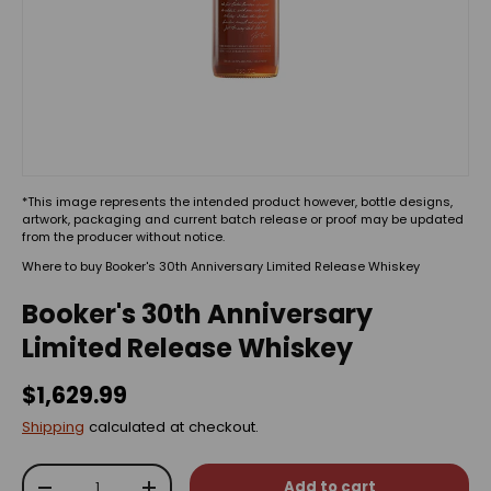
*This image represents the intended product however, bottle designs,
artwork, packaging and current batch release or proof may be updated
from the producer without notice.
Where to buy Booker's 30th Anniversary Limited Release Whiskey
Booker's 30th Anniversary
Limited Release Whiskey
$1,629.99
Shipping
calculated at checkout.
Qty
Add to cart