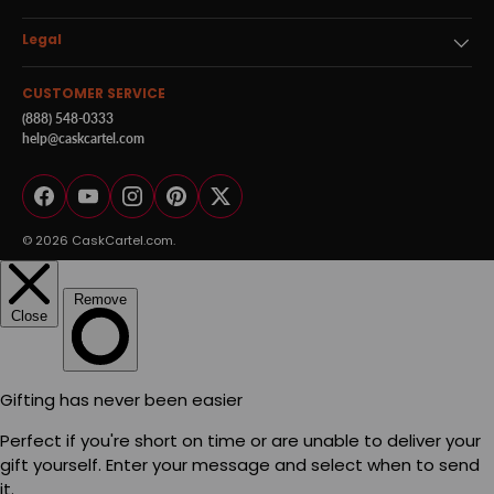
Legal
CUSTOMER SERVICE
(888) 548-0333
help@caskcartel.com
Facebook
YouTube
Instagram
Pinterest
Twitter
© 2026
CaskCartel.com
.