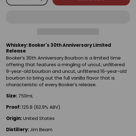
-
+
Whiskey: Booker's 30th Anniversary Limited
Release
Booker’s 30th Anniversary Bourbon is a limited time
offering that features a mingling of uncut, unfiltered
9-year-old bourbon and uncut, unfiltered 16-year-old
bourbon to bring out the full vanilla flavor that is
characteristic of every Booker’s release.
Size:
750mL
Proof:
125.8 (62.9% ABV)
Origin:
United States
Distillery:
Jim Beam