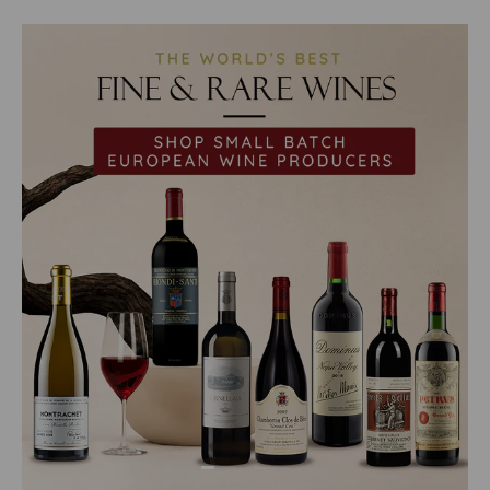
Load slide 1 of 2
Load slide 2 of 2