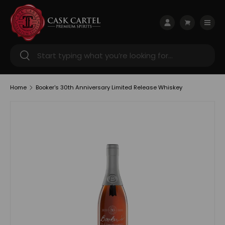
Skip to content
Menu
Log in
Cart
Search
Search
Home
Booker's 30th Anniversary Limited Release Whiskey