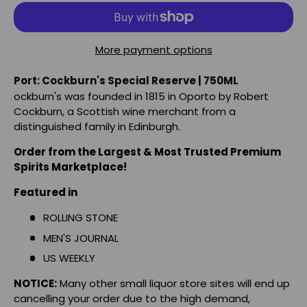
More payment options
Port: Cockburn's Special Reserve | 750ML
ockburn's was founded in 1815 in Oporto by Robert
Cockburn, a Scottish wine merchant from a
distinguished family in Edinburgh.
Order from the Largest & Most Trusted Premium
Spirits Marketplace!
Featured in
ROLLING STONE
MEN'S JOURNAL
US WEEKLY
NOTICE:
Many other small liquor store sites will end up
cancelling your order due to the high demand,