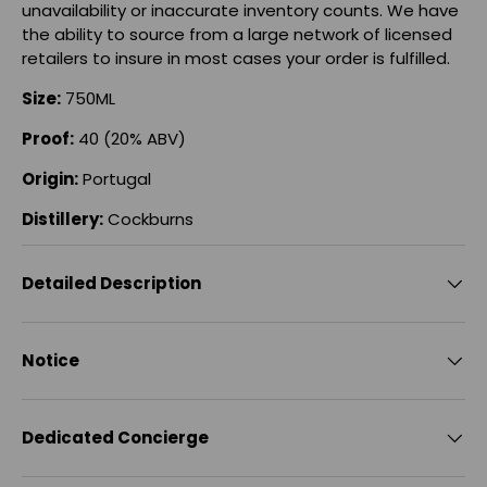
unavailability or inaccurate inventory counts. We have
the ability to source from a large network of licensed
retailers to insure in most cases your order is fulfilled.
Size:
750ML
Proof:
40 (20% ABV)
Origin:
Portugal
Distillery:
Cockburns
Detailed Description
Notice
Dedicated Concierge