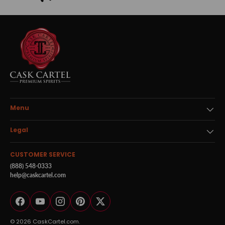
Menu
Legal
CUSTOMER SERVICE
(888) 548-0333
help@caskcartel.com
Facebook
YouTube
Instagram
Pinterest
Twitter
© 2026
CaskCartel.com
.