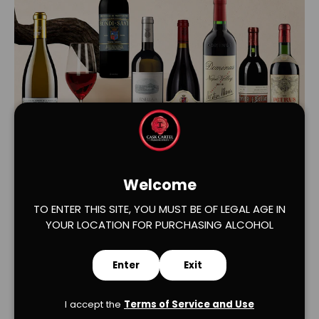
Load slide 1 of 2
Load slide 2 of 2
Welcome
TO ENTER THIS SITE, YOU MUST BE OF LEGAL AGE IN
YOUR LOCATION FOR PURCHASING ALCOHOL
Enter
Exit
I accept the
Terms of Service and Use