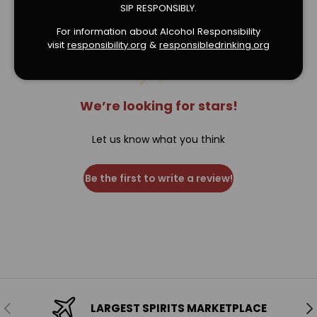
Verified Product Reviews
SIP RESPONSIBLY.
For information about Alcohol Responsibility
visit
responsibility.org
&
responsibledrinking.or
g
We’re looking for stars!
Let us know what you think
Be the first to write a review!
Previous
Ne
LARGEST SPIRITS MARKETPLACE