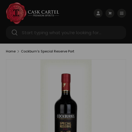
Skip to content
Menu
Log in
Cart
Search
Search
Home
Cockburn's Special Reserve Port