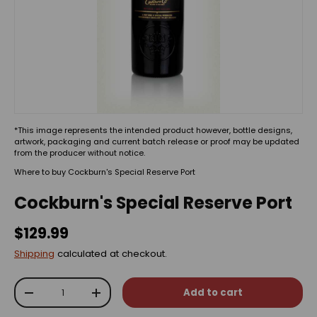
*This image represents the intended product however, bottle designs,
artwork, packaging and current batch release or proof may be updated
from the producer without notice.
Where to buy Cockburn's Special Reserve Port
Cockburn's Special Reserve Port
$129.99
Shipping
calculated at checkout.
Qty
Add to cart
-
+