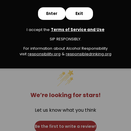
Enter
Exit
I accept the
Terms of Service and Use
s
SIP RESPONSIBLY.
For information about Alcohol Responsibility
visit
responsibility.org
&
responsibledrinking.or
g
We’re looking for stars!
Let us know what you think
Be the first to write a review!