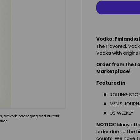
Vodka: Finlandia
The Flavored, Vodk
Vodka with origins
Order from the L
Marketplace!
Featured in
ROLLING STO
MEN'S JOURN
US WEEKLY
s, artwork, packaging and current
tice.
NOTICE:
Many other
order due to the h
counts. We have th