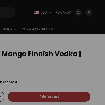
USD
REWARDS
Log in
Cart
FT GUIDE
CORPORATE GIFTING
a Mango Finnish Vodka |
at checkout.
Add to cart
+