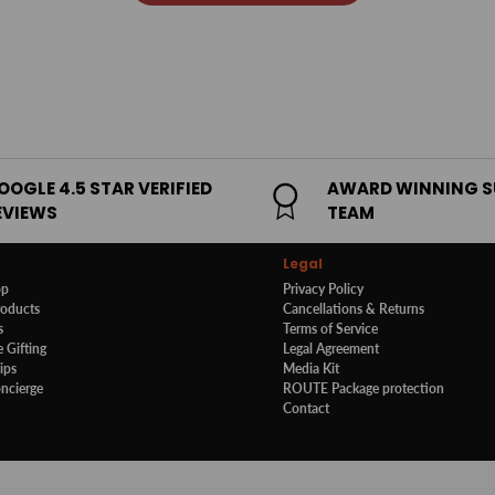
OOGLE 4.5 STAR VERIFIED
AWARD WINNING 
EVIEWS
TEAM
Legal
op
Privacy Policy
roducts
Cancellations & Returns
s
Terms of Service
 Gifting
Legal Agreement
ips
Media Kit
oncierge
ROUTE Package protection
Contact