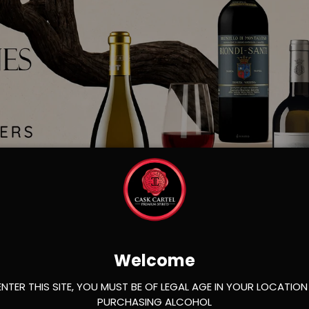
Load slide 1 of 2
Load slide 2 of 2
Welcome
ENTER THIS SITE, YOU MUST BE OF LEGAL AGE IN YOUR LOCATION
PURCHASING ALCOHOL