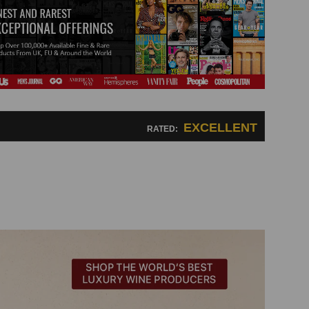
EXCELLENT
RATED: