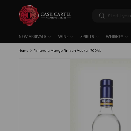
Skip to content
Search
Search
NEW ARRIVALS
WINE
SPIRITS
WHISKEY
Home
Finlandia Mango Finnish Vodka | 700ML