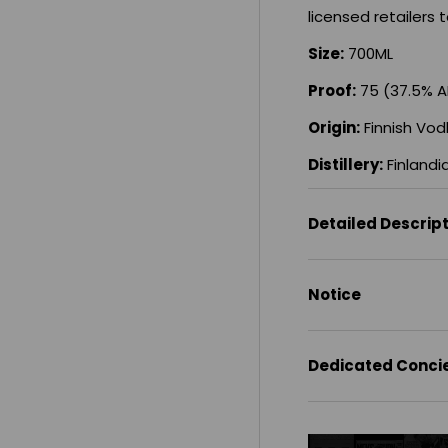
licensed retailers t
Size:
700ML
Proof:
75 (37.5% 
Origin:
Finnish Vod
Distillery:
Finlandi
Detailed Descrip
Notice
Dedicated Conci