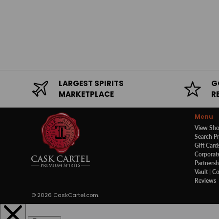
LARGEST SPIRITS
G
MARKETPLACE
R
Menu
View Sh
Search P
Gift Card
Corporate
Partnersh
Vault | C
Reviews
© 2026
CaskCartel.com
.