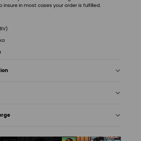
o insure in most cases your order is fulfilled.
ABV)
ka
a
tion
erge