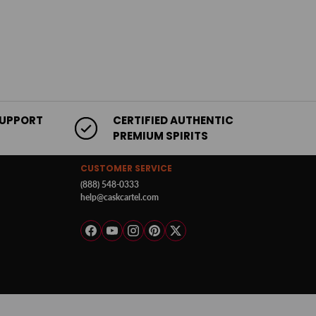
SUPPORT
CERTIFIED AUTHENTIC
PREMIUM SPIRITS
CUSTOMER SERVICE
(888) 548-0333
help@caskcartel.com
Facebook
YouTube
Instagram
Pinterest
Twitter