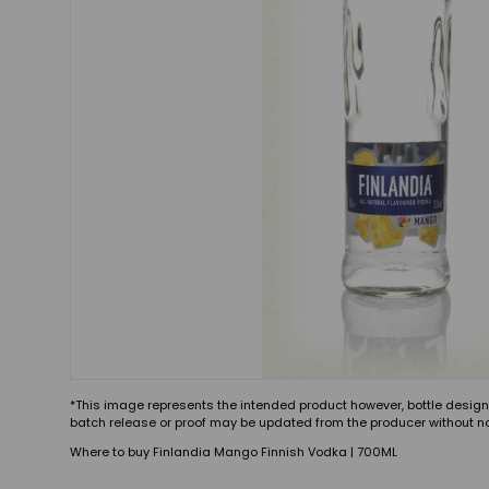
*This image represents the intended product however, bottle design
batch release or proof may be updated from the producer without no
Where to buy Finlandia Mango Finnish Vodka | 700ML