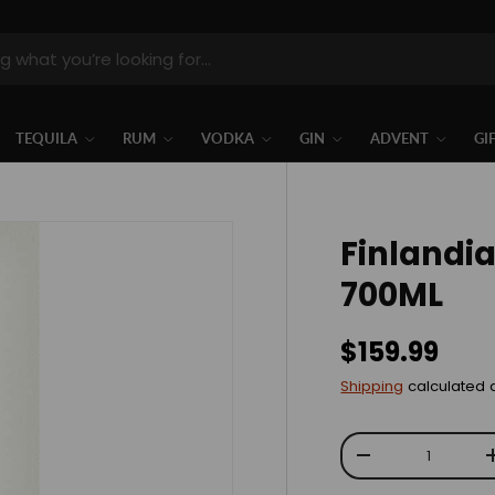
TEQUILA
RUM
VODKA
GIN
ADVENT
GI
Finlandi
700ML
$159.99
Shipping
calculated 
Qty
-