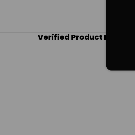
Verified Product Review