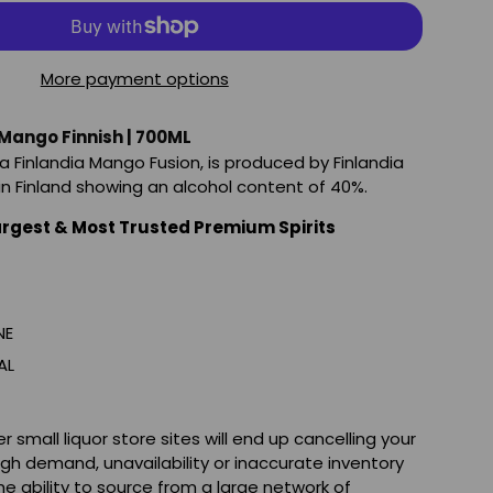
More payment options
 Mango Finnish | 700ML
a Finlandia Mango Fusion, is produced by Finlandia
 in Finland showing an alcohol content of 40%.
argest & Most Trusted Premium Spirits
NE
AL
 small liquor store sites will end up cancelling your
igh demand, unavailability or inaccurate inventory
e ability to source from a large network of