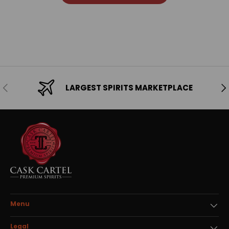
Previous
Ne
LARGEST SPIRITS MARKETPLACE
Menu
Legal