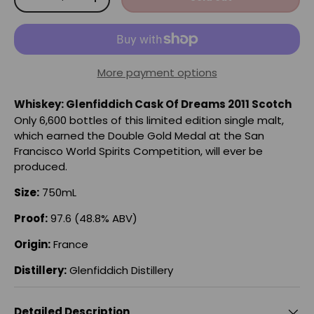
-
+
More payment options
Whiskey: Glenfiddich Cask Of Dreams 2011 Scotch
Only 6,600 bottles of this limited edition single malt,
which earned the Double Gold Medal at the San
Francisco World Spirits Competition, will ever be
produced.
Size:
750mL
Proof:
97.6 (48.8% ABV)
Origin:
France
Distillery:
Glenfiddich Distillery
Detailed Description