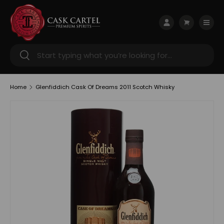
Skip to content
Menu
Log in
Cart
Search
Search
Home
Glenfiddich Cask Of Dreams 2011 Scotch Whisky