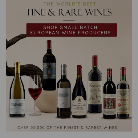
Load slide 1 of 2
Load slide 2 of 2