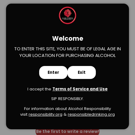
Welcome
TO ENTER THIS SITE, YOU MUST BE OF LEGAL AGE IN
Verified Product Reviews
YOUR LOCATION FOR PURCHASING ALCOHOL
Enter
Exit
I accept the
Terms of Service and Use
SIP RESPONSIBLY.
We’re looking for stars!
For information about Alcohol Responsibility
visit
responsibility.org
&
responsibledrinking.or
g
Let us know what you think
Be the first to write a review!