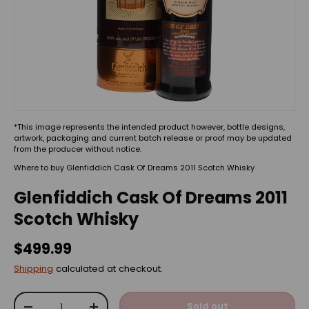
*This image represents the intended product however, bottle designs,
artwork, packaging and current batch release or proof may be updated
from the producer without notice.
Where to buy Glenfiddich Cask Of Dreams 2011 Scotch Whisky
Glenfiddich Cask Of Dreams 2011
Scotch Whisky
$499.99
Shipping
calculated at checkout.
Qty
Sold out