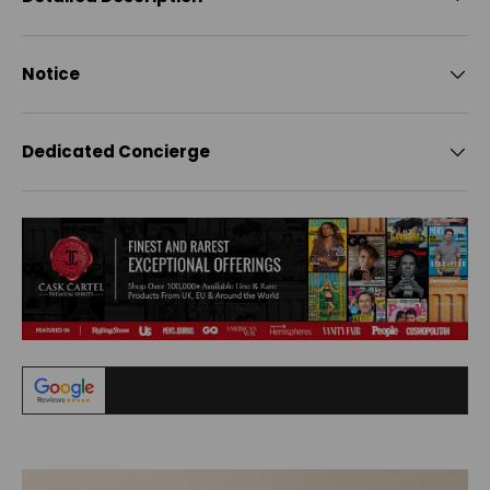
Notice
Dedicated Concierge