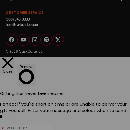
CUSTOMER SERVICE
(888) 548-0333
help@caskcartel.com
Facebook
YouTube
Instagram
Pinterest
Twitter
© 2026
CaskCartel.com
.