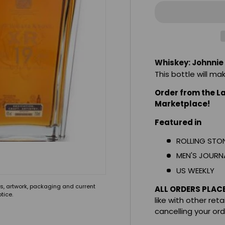
Whiskey: Johnnie
This bottle will ma
Order from the L
Marketplace!
Featured in
ROLLING STO
MEN'S JOURN
US WEEKLY
s, artwork, packaging and current
ALL ORDERS PLAC
tice.
like with other reta
cancelling your or