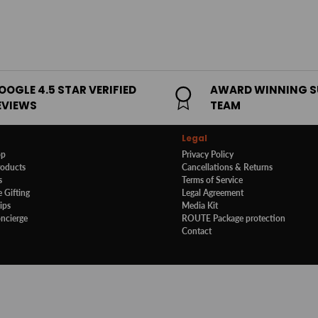
OOGLE 4.5 STAR VERIFIED
AWARD WINNING 
EVIEWS
TEAM
Legal
op
Privacy Policy
roducts
Cancellations & Returns
s
Terms of Service
 Gifting
Legal Agreement
ips
Media Kit
oncierge
ROUTE Package protection
Contact