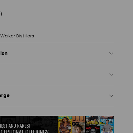
)
Walker Distillers
tion
erge