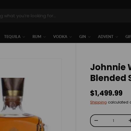
TEQUILA
RUM
VODKA
GIN
ADVENT
GI
Johnnie 
Blended 
$1,499.99
Shipping
calculated 
Qty
-