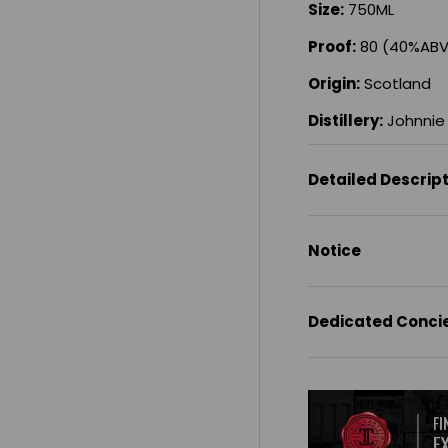
Size:
750ML
Proof:
80 (40%ABV
Origin:
Scotland
Distillery:
Johnnie 
Detailed Descrip
Notice
Dedicated Conci