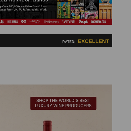
EXCELLENT
RATED: