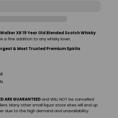
 Walker XR 19 Year Old Blended Scotch Whisky
ke a fine addition to any whisky lover.
argest & Most Trusted Premium Spirits
NE
AL
ED ARE GUARANTEED
and WILL NOT be cancelled
ilers. Many other small liquor store sites will end up
der due to the high demand and unavailability.