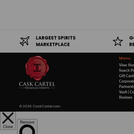
LARGEST SPIRITS
G
MARKETPLACE
R
Menu
View Sh
Search P
Gift Card
Corporate
Partnersh
Vault | C
Reviews
© 2026
CaskCartel.com
.