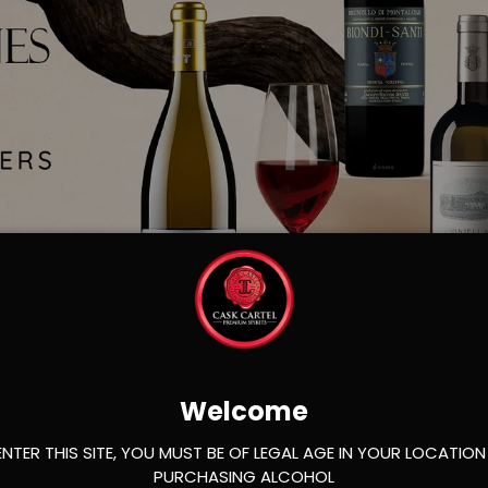
Load slide 1 of 2
Load slide 2 of 2
Welcome
ENTER THIS SITE, YOU MUST BE OF LEGAL AGE IN YOUR LOCATION
PURCHASING ALCOHOL