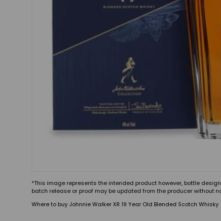
*This image represents the intended product however, bottle design
batch release or proof may be updated from the producer without no
Where to buy Johnnie Walker XR 19 Year Old Blended Scotch Whisky