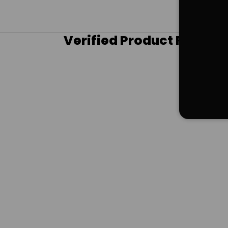
Verified Product Review