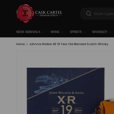
Skip to content
Search
Search
NEW ARRIVALS
WINE
SPIRITS
WHISKEY
Home
Johnnie Walker XR 19 Year Old Blended Scotch Whisky