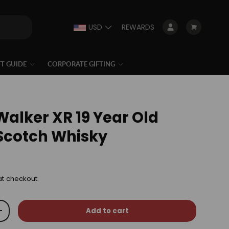
USD
REWARDS
Log in
Cart
FT GUIDE
CORPORATE GIFTING
Walker XR 19 Year Old
Scotch Whisky
at checkout.
Add to cart
+