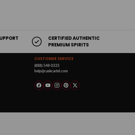
SUPPORT
CERTIFIED AUTHENTIC
PREMIUM SPIRITS
CUSTOMER SERVICE
(888) 548-0333
help@caskcartel.com
Facebook
YouTube
Instagram
Pinterest
Twitter