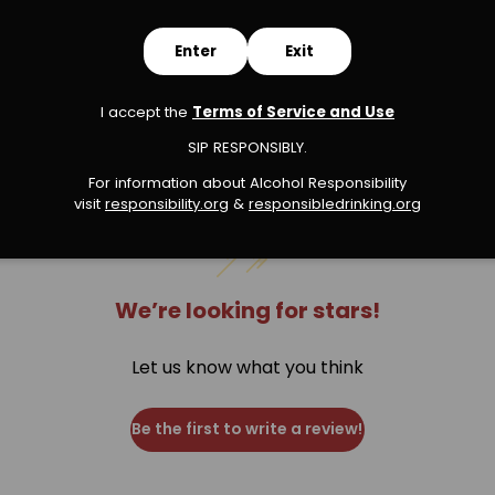
Enter
Exit
s
I accept the
Terms of Service and Use
SIP RESPONSIBLY.
For information about Alcohol Responsibility
visit
responsibility.org
&
responsibledrinking.or
g
We’re looking for stars!
Let us know what you think
Be the first to write a review!