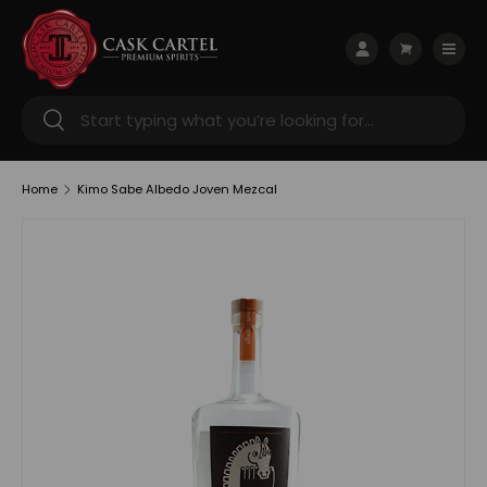
Skip to content
Menu
Log in
Cart
Search
Search
Home
Kimo Sabe Albedo Joven Mezcal