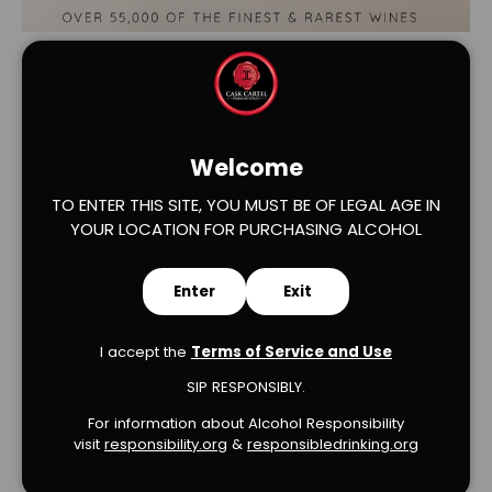
Welcome
TO ENTER THIS SITE, YOU MUST BE OF LEGAL AGE IN
YOUR LOCATION FOR PURCHASING ALCOHOL
Verified Product Reviews
Enter
Exit
I accept the
Terms of Service and Use
SIP RESPONSIBLY.
We’re looking for stars!
For information about Alcohol Responsibility
visit
responsibility.org
&
responsibledrinking.or
g
Let us know what you think