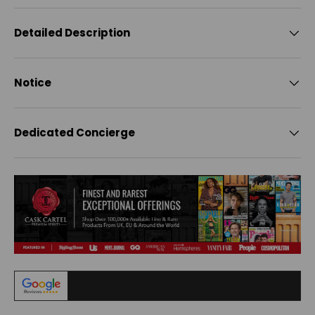
Detailed Description
Notice
Dedicated Concierge