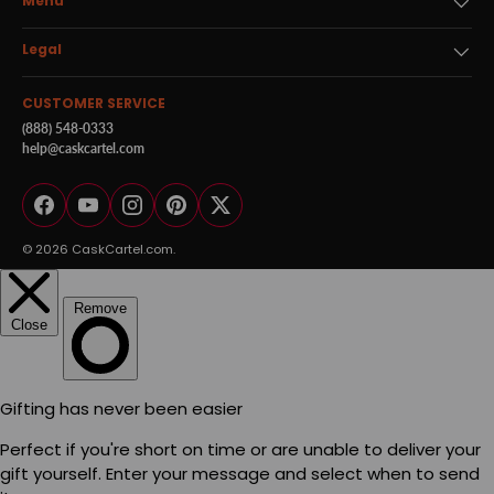
Menu
Legal
CUSTOMER SERVICE
(888) 548-0333
help@caskcartel.com
Facebook
YouTube
Instagram
Pinterest
Twitter
© 2026
CaskCartel.com
.