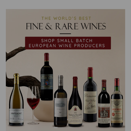
Load slide 1 of 2
Load slide 2 of 2