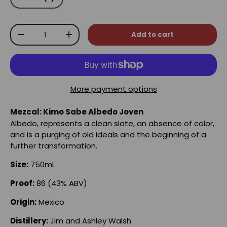
Qty
Add to cart
-
+
More payment options
Mezcal: Kimo Sabe Albedo Joven
Albedo, represents a clean slate, an absence of color,
and is a purging of old ideals and the beginning of a
further transformation.
Size:
750mL
Proof:
86 (43% ABV)
Origin:
Mexico
Distillery:
Jim and Ashley Walsh