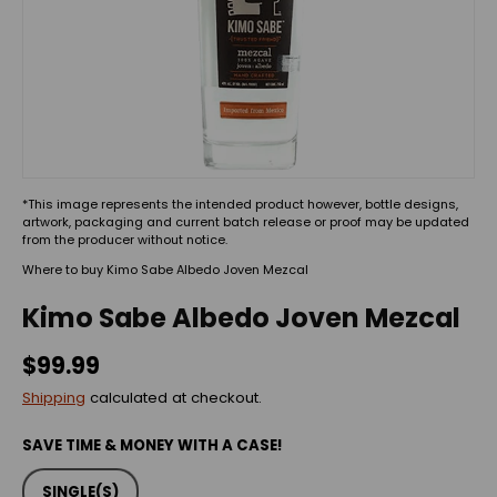
*This image represents the intended product however, bottle designs,
artwork, packaging and current batch release or proof may be updated
from the producer without notice.
Where to buy Kimo Sabe Albedo Joven Mezcal
Kimo Sabe Albedo Joven Mezcal
$99.99
Shipping
calculated at checkout.
SAVE TIME & MONEY WITH A CASE!
SINGLE(S)