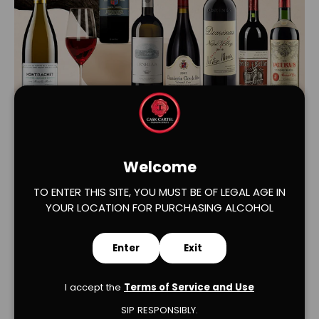
Load slide 1 of 2
Load slide 2 of 2
Welcome
TO ENTER THIS SITE, YOU MUST BE OF LEGAL AGE IN
YOUR LOCATION FOR PURCHASING ALCOHOL
Enter
Exit
Verified Product Reviews
I accept the
Terms of Service and Use
SIP RESPONSIBLY.