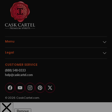
Menu
Legal
CUSTOMER SERVICE
(888) 548-0333
help@caskcartel.com
Facebook
YouTube
Instagram
Pinterest
Twitter
© 2026
CaskCartel.com
.