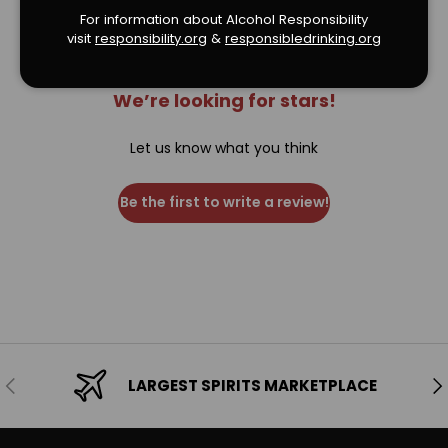
For information about Alcohol Responsibility
visit
responsibility.org
&
responsibledrinking.or
g
We’re looking for stars!
Let us know what you think
Be the first to write a review!
Previous
Ne
LARGEST SPIRITS MARKETPLACE