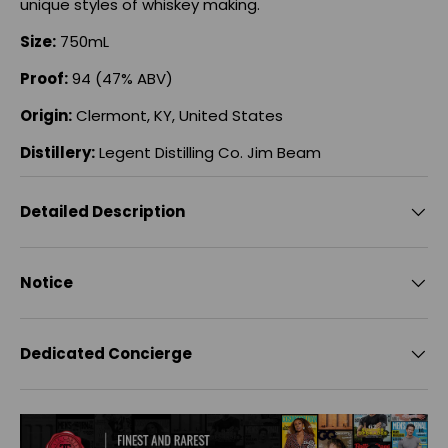
unique styles of whiskey making.
Size:
750mL
Proof:
94 (47% ABV)
Origin:
Clermont, KY, United States
Distillery:
Legent Distilling Co. Jim Beam
Detailed Description
Notice
Dedicated Concierge