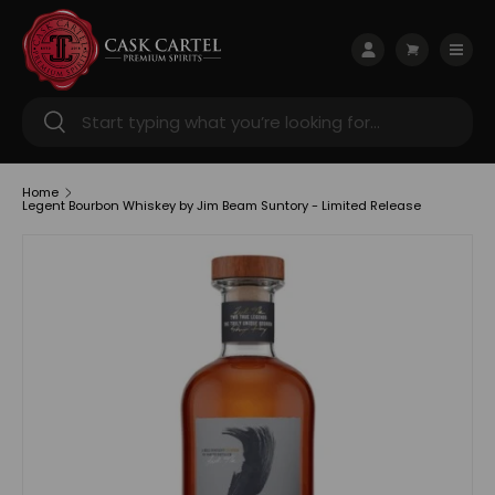
Skip to content
Menu
Log in
Cart
Search
Search
Home
Legent Bourbon Whiskey by Jim Beam Suntory - Limited Release