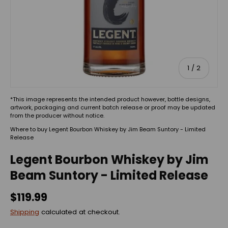
of
1
/
2
*This image represents the intended product however, bottle designs,
artwork, packaging and current batch release or proof may be updated
from the producer without notice.
Where to buy Legent Bourbon Whiskey by Jim Beam Suntory - Limited
Release
Legent Bourbon Whiskey by Jim
Beam Suntory - Limited Release
$119.99
Shipping
calculated at checkout.