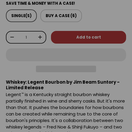
SAVE TIME & MONEY WITH A CASE!
SINGLE(S)
BUY A CASE (6)
Qty
Add to cart
-
+
Whiskey: Legent Bourbon by Jim Beam Suntory -
Limited Release
Legent
is a Kentucky straight bourbon whiskey
™
partially finished in wine and sherry casks. But it's more
than that. It pushes the boundaries for how bourbons
can be created while remaining true to the core of
bourbon's principles. It's a collaboration between two
whiskey legends – Fred Noe & Shinji Fukuyo – and two