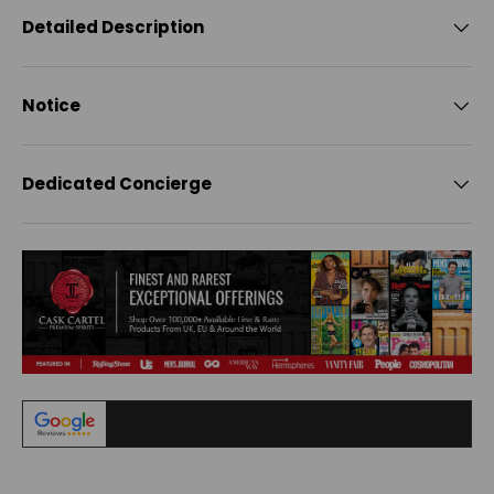
Detailed Description
Notice
Dedicated Concierge