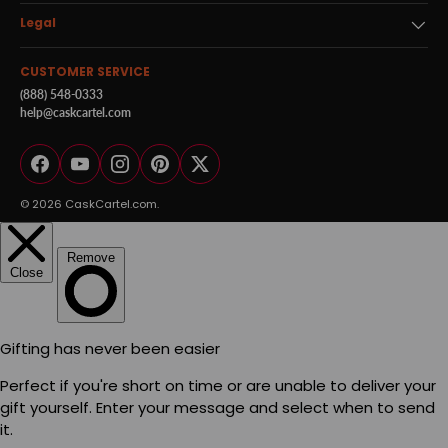
Legal
CUSTOMER SERVICE
(888) 548-0333
help@caskcartel.com
Facebook
YouTube
Instagram
Pinterest
Twitter
© 2026
CaskCartel.com
.