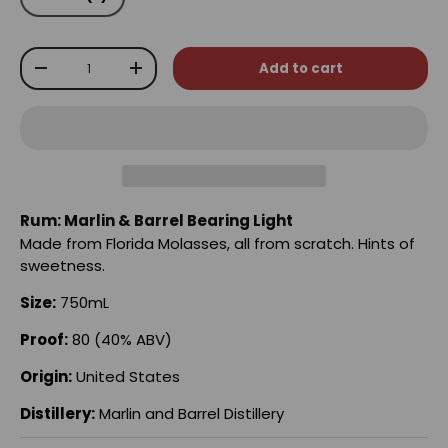
Qty
Add to cart
-
+
Rum: Marlin & Barrel Bearing Light
Made from Florida Molasses, all from scratch. Hints of
sweetness.
Size:
750mL
Proof:
80 (40% ABV)
Origin:
United States
Distillery:
Marlin and Barrel Distillery