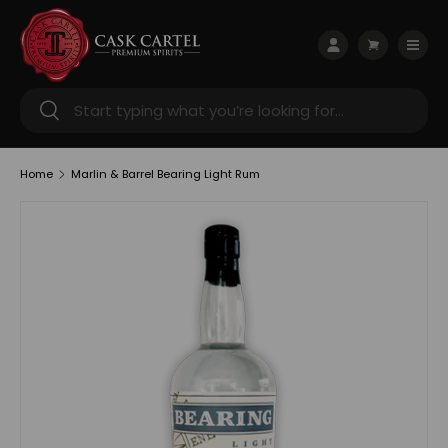
Skip to content
Menu
Log in
Cart
Search
Search
Home
Marlin & Barrel Bearing Light Rum