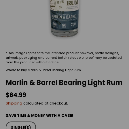
*This image represents the intended product however, bottle designs,
artwork, packaging and current batch release or proof may be updated
from the producer without notice.
Where to buy Marlin & Barrel Bearing Light Rum
Marlin & Barrel Bearing Light Rum
$64.99
Shipping
calculated at checkout.
SAVE TIME & MONEY WITH A CASE!
SINGLE(S)