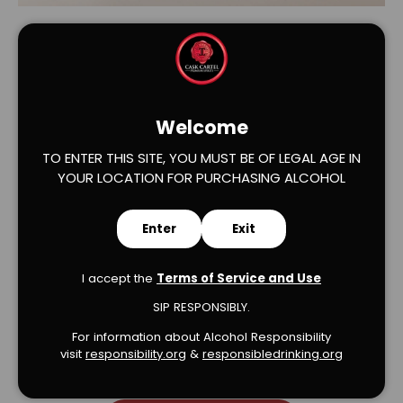
Welcome
TO ENTER THIS SITE, YOU MUST BE OF LEGAL AGE IN
YOUR LOCATION FOR PURCHASING ALCOHOL
Verified Product Reviews
Enter
Exit
I accept the
Terms of Service and Use
SIP RESPONSIBLY.
We’re looking for stars!
For information about Alcohol Responsibility
visit
responsibility.org
&
responsibledrinking.or
g
Let us know what you think