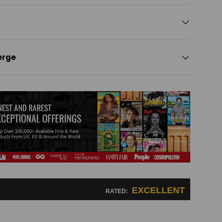
erge
EXCELLENT
RATED: