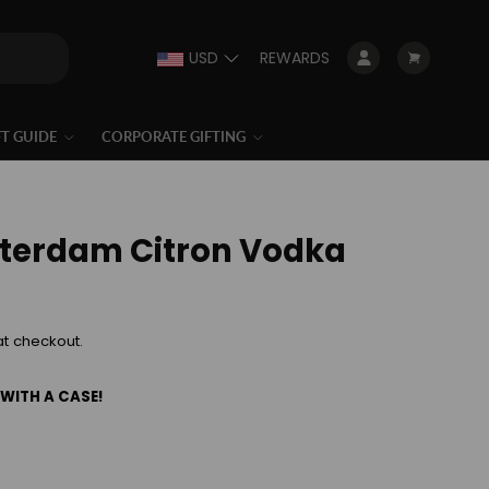
USD
REWARDS
Log in
Cart
FT GUIDE
CORPORATE GIFTING
terdam Citron Vodka
at checkout.
 WITH A CASE!