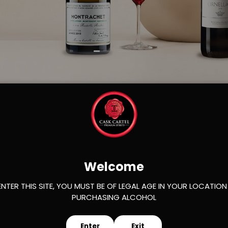
Load slide 1 of 2
Load slide 2 of 2
s
Welcome
ENTER THIS SITE, YOU MUST BE OF LEGAL AGE IN YOUR LOCATION
PURCHASING ALCOHOL
Enter
Exit