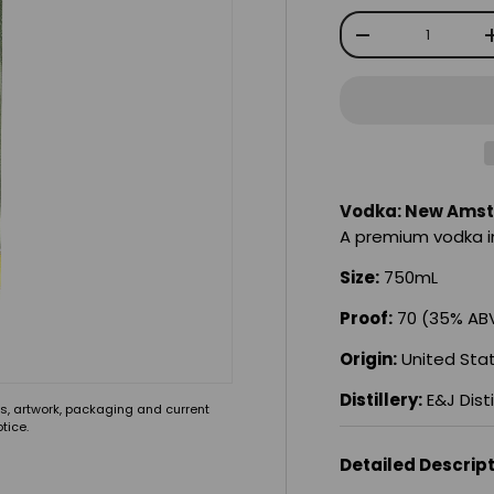
Qty
-
Vodka: New Amst
A premium vodka in
Size:
750mL
Proof:
70 (35% AB
Origin:
United Sta
Distillery:
E&J Disti
s, artwork, packaging and current
tice.
Detailed Descrip