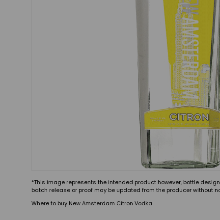
*This image represents the intended product however, bottle design
batch release or proof may be updated from the producer without no
Where to buy New Amsterdam Citron Vodka