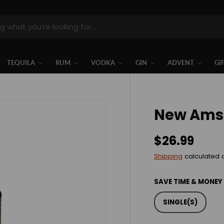
TEQUILA
RUM
VODKA
GIN
ADVENT
GI
New Ams
$26.99
Shipping
calculated 
SAVE TIME & MONEY
SINGLE(S)