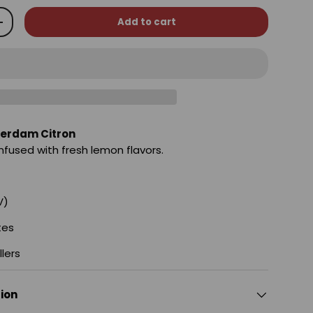
Add to cart
+
erdam Citron
fused with fresh lemon flavors.
V)
tes
llers
tion