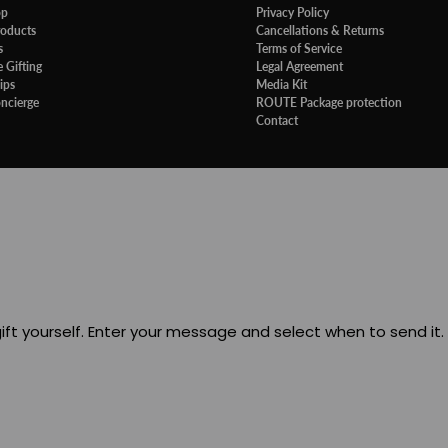
op
Privacy Policy
roducts
Cancellations & Returns
s
Terms of Service
 Gifting
Legal Agreement
ips
Media Kit
oncierge
ROUTE Package protection
Contact