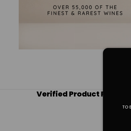
Verified Product Review
TO 