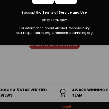
I accept the
Terms of Service and Use
We’re looking for stars!
SIP RESPONSIBLY.
For information about Alcohol Responsibility
Let us know what you think
visit
responsibility.org
&
responsibledrinking.or
g
Be the first to write a review!
OOGLE 4.5 STAR VERIFIED
AWARD WINNING 
EVIEWS
TEAM
Legal