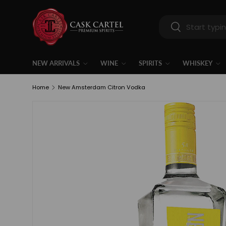
Skip to content
Search
Search
NEW ARRIVALS
WINE
SPIRITS
WHISKEY
Home
New Amsterdam Citron Vodka