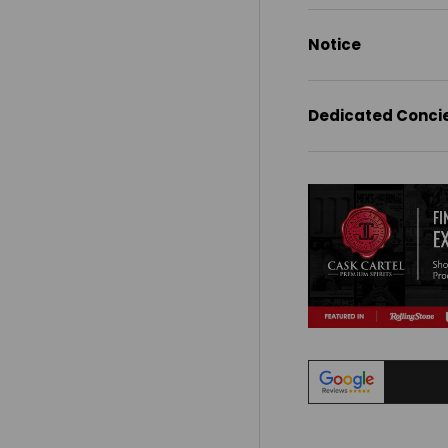
Notice
Dedicated Conci