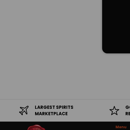
LARGEST SPIRITS
G
MARKETPLACE
R
Menu