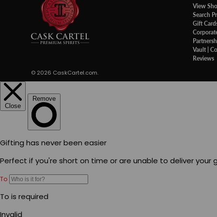
View Sh
Search P
Gift Card
Corporate
Partnersh
Vault | C
Reviews
© 2026
CaskCartel.com
.