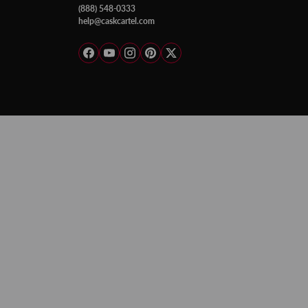
(888) 548-0333
help@caskcartel.com
Facebook
YouTube
Instagram
Pinterest
Twitter