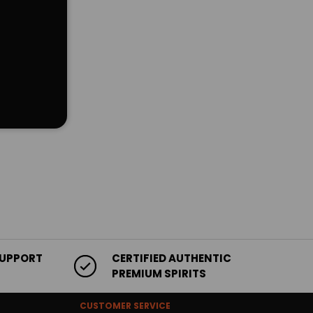
SUPPORT
CERTIFIED AUTHENTIC
PREMIUM SPIRITS
CUSTOMER SERVICE