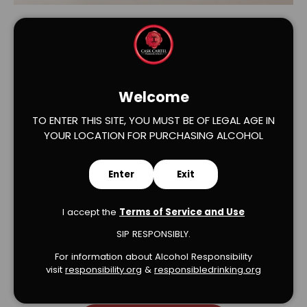
Welcome
TO ENTER THIS SITE, YOU MUST BE OF LEGAL AGE IN
YOUR LOCATION FOR PURCHASING ALCOHOL
Verified Product Reviews
Enter
Exit
I accept the
Terms of Service and Use
SIP RESPONSIBLY.
We’re looking for stars!
For information about Alcohol Responsibility
visit
responsibility.org
&
responsibledrinking.or
g
Let us know what you think