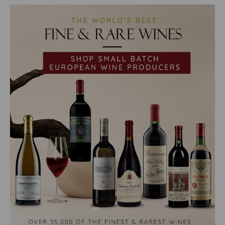
Load slide 1 of 2
Load slide 2 of 2