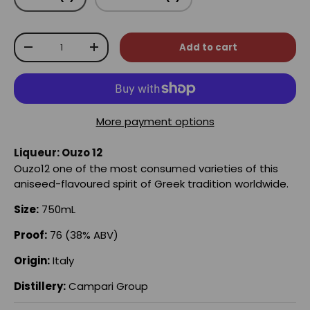
Qty
Add to cart
-
+
More payment options
Liqueur: Ouzo 12
Ouzo12 one of the most consumed varieties of this
aniseed-flavoured spirit of Greek tradition worldwide.
Size:
750mL
Proof:
76 (38% ABV)
Origin:
Italy
Distillery:
Campari Group