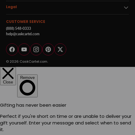
Legal
CUSTOMER SERVICE
(888) 548-0333
help@caskcartel.com
Facebook
YouTube
Instagram
Pinterest
Twitter
© 2026
CaskCartel.com
.