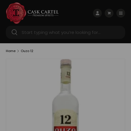
Skip to content
Menu
Log in
Cart
Search
Search
Home
Ouzo 12