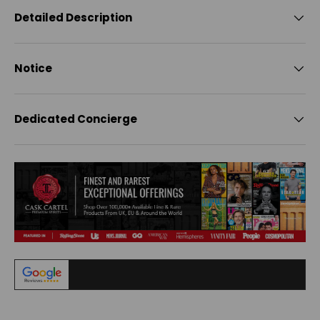
Detailed Description
Notice
Dedicated Concierge