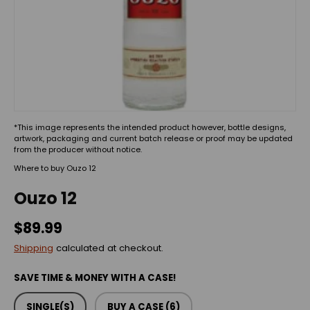
*This image represents the intended product however, bottle designs,
artwork, packaging and current batch release or proof may be updated
from the producer without notice.
Where to buy Ouzo 12
Ouzo 12
$89.99
Shipping
calculated at checkout.
SAVE TIME & MONEY WITH A CASE!
SINGLE(S)
BUY A CASE (6)