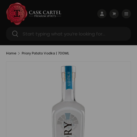
Skip to content
Menu
Log in
Cart
Search
Search
Home
Priory Potato Vodka | 700ML