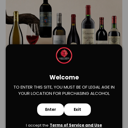
Load slide 1 of 2
Load slide 2 of 2
Welcome
TO ENTER THIS SITE, YOU MUST BE OF LEGAL AGE IN
YOUR LOCATION FOR PURCHASING ALCOHOL
Enter
Exit
I accept the
Terms of Service and Use