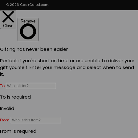
© 2026
CaskCartel.com
.