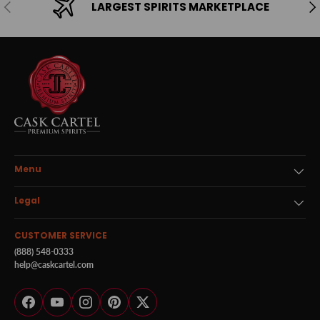
Previous
Ne
LARGEST SPIRITS MARKETPLACE
Menu
Legal
CUSTOMER SERVICE
(888) 548-0333
help@caskcartel.com
Facebook
YouTube
Instagram
Pinterest
Twitter