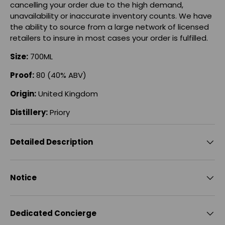
cancelling your order due to the high demand,
unavailability or inaccurate inventory counts. We have
the ability to source from a large network of licensed
retailers to insure in most cases your order is fulfilled.
Size:
700ML
Proof:
80 (40% ABV)
Origin:
United Kingdom
Distillery:
Priory
Detailed Description
Notice
Dedicated Concierge