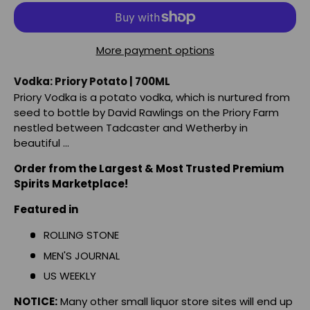
More payment options
Vodka: Priory Potato | 700ML
Priory Vodka is a potato vodka, which is nurtured from
seed to bottle by David Rawlings on the Priory Farm
nestled between Tadcaster and Wetherby in
beautiful ...
Order from the Largest & Most Trusted Premium
Spirits Marketplace!
Featured in
ROLLING STONE
MEN'S JOURNAL
US WEEKLY
NOTICE:
Many other small liquor store sites will end up