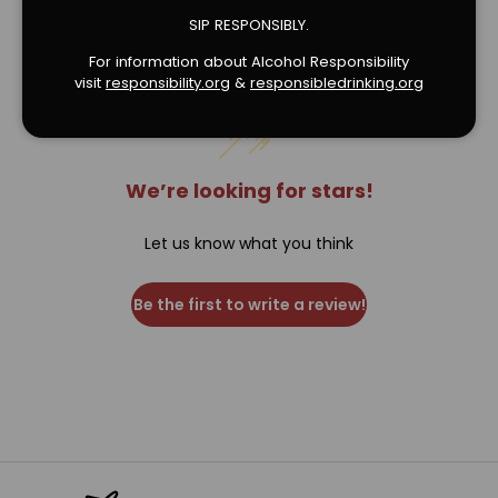
Verified Product Reviews
SIP RESPONSIBLY.
For information about Alcohol Responsibility
visit
responsibility.org
&
responsibledrinking.or
g
We’re looking for stars!
Let us know what you think
Be the first to write a review!