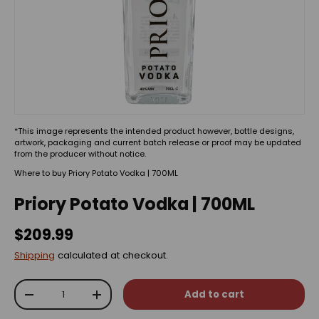
*This image represents the intended product however, bottle designs,
artwork, packaging and current batch release or proof may be updated
from the producer without notice.
Where to buy Priory Potato Vodka | 700ML
Priory Potato Vodka | 700ML
$209.99
Shipping
calculated at checkout.
Qty
Add to cart
-
+