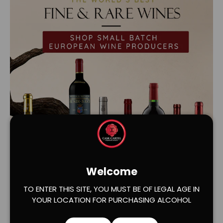
Welcome
Load slide 1 of 2
Load slide 2 of 2
TO ENTER THIS SITE, YOU MUST BE OF LEGAL AGE IN
YOUR LOCATION FOR PURCHASING ALCOHOL