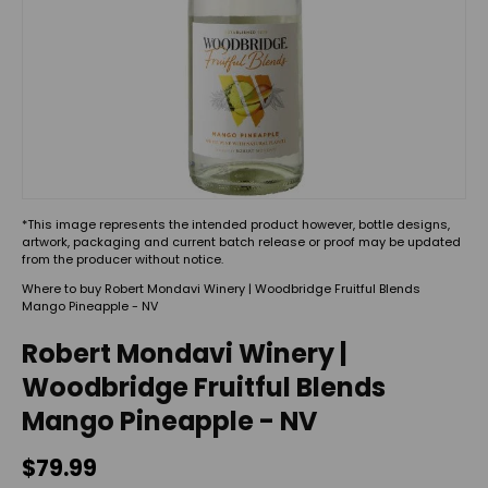
*This image represents the intended product however, bottle designs,
artwork, packaging and current batch release or proof may be updated
from the producer without notice.
Where to buy Robert Mondavi Winery | Woodbridge Fruitful Blends
Mango Pineapple - NV
Robert Mondavi Winery |
Woodbridge Fruitful Blends
Mango Pineapple - NV
$79.99