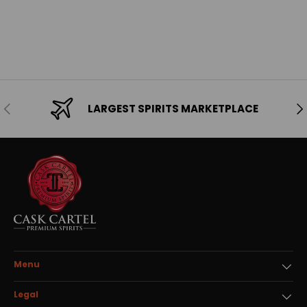
Previous
Ne
LARGEST SPIRITS MARKETPLACE
Menu
Legal