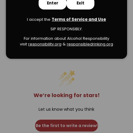
Enter
Exit
I accept the
Terms of Service and Use
SIP RESPONSIBLY.
For information about Alcohol Responsibility
visit
responsibility.org
&
responsibledrinking.or
g
Verified Product Reviews
We’re looking for stars!
Let us know what you think
Be the first to write a review!