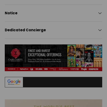
Notice
Dedicated Concierge