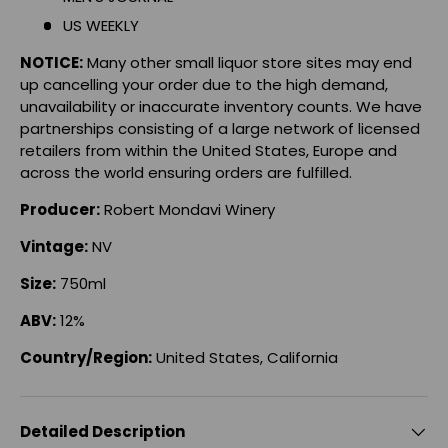
US WEEKLY
NOTICE:
Many other small liquor store sites may end
up cancelling your order due to the high demand,
unavailability or inaccurate inventory counts. We have
partnerships consisting of a large network of licensed
retailers from within the United States, Europe and
across the world ensuring orders are fulfilled.
Producer:
Robert Mondavi Winery
Vintage
:
NV
Size:
750ml
ABV:
12%
Country/Region:
United States, California
Detailed Description