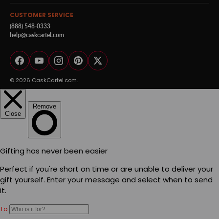
CUSTOMER SERVICE
(888) 548-0333
help@caskcartel.com
Facebook
YouTube
Instagram
Pinterest
Twitter
© 2026
CaskCartel.com
.