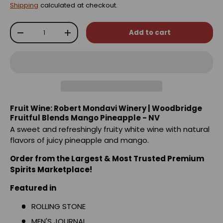
Shipping
calculated at checkout.
Qty
Add to cart
-
+
Fruit Wine: Robert Mondavi Winery | Woodbridge
Fruitful Blends Mango Pineapple - NV
A sweet and refreshingly fruity white wine with natural
flavors of juicy pineapple and mango.
Order from the Largest & Most Trusted Premium
Spirits Marketplace!
Featured in
ROLLING STONE
MEN'S JOURNAL