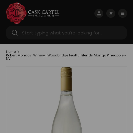
Skip to content
Menu
Log in
Cart
Search
Search
Home
Robert Mondavi Winery | Woodbridge Fruitful Blends Mango Pineapple -
NV