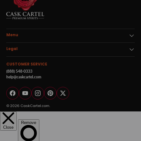
Menu
Legal
CUSTOMER SERVICE
(888) 548-0333
help@caskcartel.com
Facebook
YouTube
Instagram
Pinterest
Twitter
© 2026
CaskCartel.com
.