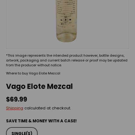
*This image represents the intended product however, bottle designs,
artwork, packaging and current batch release or proof may be updated
from the producer without notice.
Where to buy Vago Elote Mezcal
Vago Elote Mezcal
$69.99
Shipping
calculated at checkout.
SAVE TIME & MONEY WITH A CASE!
SINGLE(S)