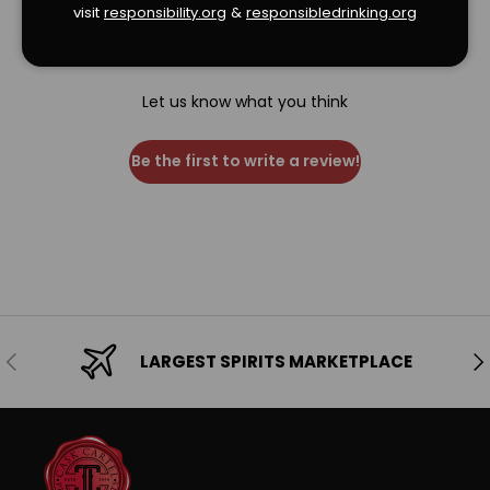
visit
responsibility.org
&
responsibledrinking.or
g
We’re looking for stars!
Let us know what you think
Be the first to write a review!
Previous
Ne
LARGEST SPIRITS MARKETPLACE