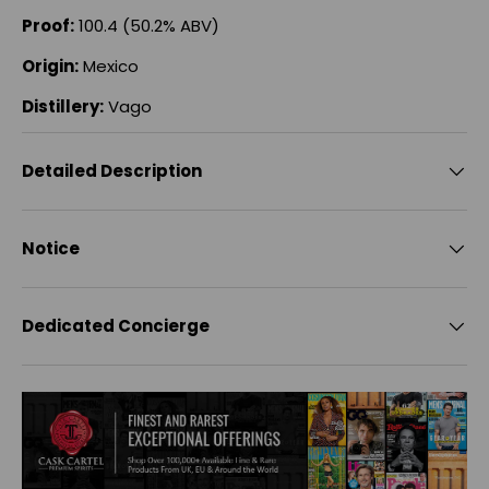
Proof:
100.4 (50.2% ABV)
Origin:
Mexico
Distillery:
Vago
Detailed Description
Notice
Dedicated Concierge