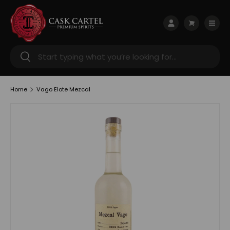
Skip to content
Menu
Log in
Cart
Search
Search
Home
Vago Elote Mezcal