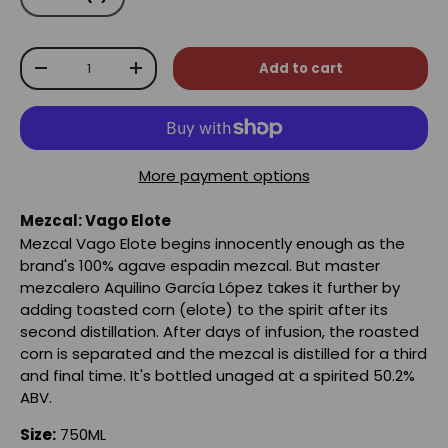
Qty
Add to cart
-
+
More payment options
Mezcal: Vago Elote
Mezcal Vago Elote begins innocently enough as the
brand's 100% agave espadin mezcal. But master
mezcalero Aquilino García López takes it further by
adding toasted corn (elote) to the spirit after its
second distillation. After days of infusion, the roasted
corn is separated and the mezcal is distilled for a third
and final time. It's bottled unaged at a spirited 50.2%
ABV.
Size:
750ML