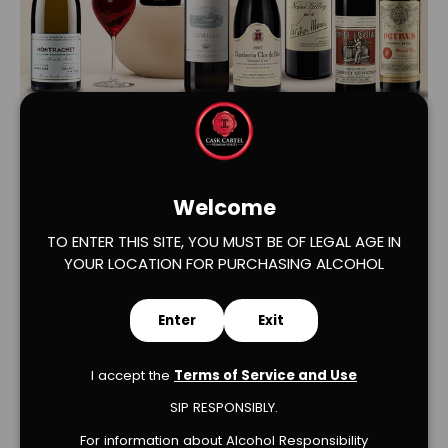
Load slide 1 of 2
Load slide 2 of 2
Welcome
TO ENTER THIS SITE, YOU MUST BE OF LEGAL AGE IN
YOUR LOCATION FOR PURCHASING ALCOHOL
Enter
Exit
Verified Product Reviews
I accept the
Terms of Service and Use
SIP RESPONSIBLY.
For information about Alcohol Responsibility